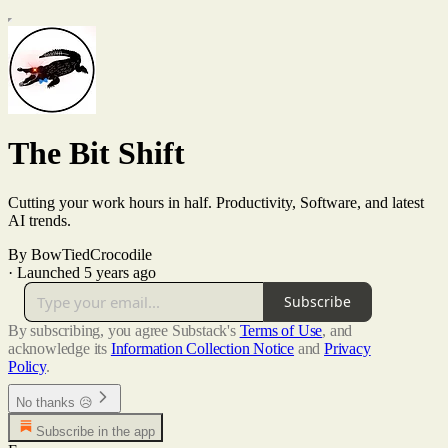
The Bit Shift
Cutting your work hours in half. Productivity, Software, and latest
AI trends.
By BowTiedCrocodile
·
Launched 5 years ago
Subscribe
By subscribing, you agree Substack's
Terms of Use
, and
acknowledge its
Information Collection Notice
and
Privacy
Policy
.
No thanks 😥
Subscribe in the app