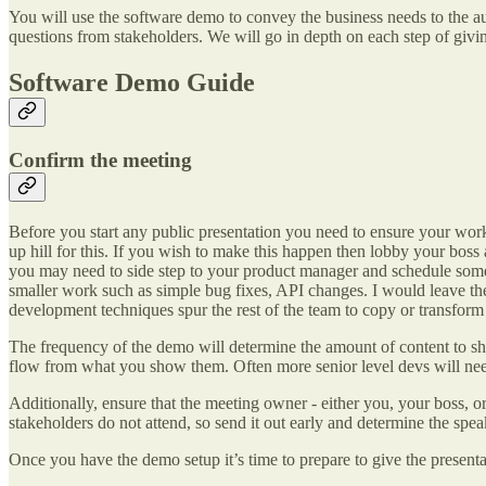
You will use the software demo to convey the business needs to the au
questions from stakeholders. We will go in depth on each step of givin
Software Demo Guide
Confirm the meeting
Before you start any public presentation you need to ensure your wo
up hill for this. If you wish to make this happen then lobby your boss 
you may need to side step to your product manager and schedule somethi
smaller work such as simple bug fixes, API changes. I would leave the 
development techniques spur the rest of the team to copy or transform 
The frequency of the demo will determine the amount of content to sho
flow from what you show them. Often more senior level devs will nee
Additionally, ensure that the meeting owner - either you, your boss,
stakeholders do not attend, so send it out early and determine the spea
Once you have the demo setup it’s time to prepare to give the presenta