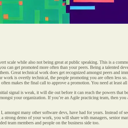
 scale while also not being great at public speaking. This is a common 
w you can get promoted more often than your peers. Being a talented d
on them. Great technical work does get recognized amongst peers and 
r work is overtly technical, the people promoting you are often less s
ften makes the final call to approve a promotion. You need at least all 
nitial signal is weak, it will die out before it can reach the powers that 
 amongst your organization. If you’re an Agile practicing team, then yo
, amongst many other software devs, have had for years. Instead of seeing
g a strong demo of your work, you will share with managers, senior ma
ended team members and people on the business side too.