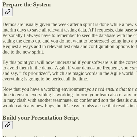
Prepare the System
Demos are usually given the week after a sprint is done while a new sp
interim days to save all relevant testing data, API requests, data ba
Personally I always have to remember to seed the database with the cor
setting the demo up, and you do not want to be stressed going into a pr
Request always add in relevant test data and configuration options to 
due to the new sprint.
By this point you will now understand if your software is in the corre
to avoid them in the demo. Again if your demos are frequent, you
ca
and say, ”it’s prioritized”, which are magic words in the Agile world.
everything is going to be perfect all the time.
Now that you have a working environment
you need ensure that the 
time to ensure everything is working. Inform your team also of any imp
in may clash with another teammate, so confer and sort the details out
would catch any new bugs, but it’s easy to miss a case that results in 
Build your Presentation Script