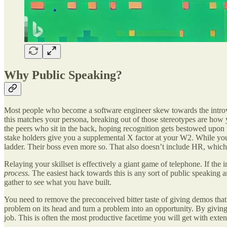
Why Public Speaking?
Most people who become a software engineer skew towards the introvert
this matches your persona, breaking out of those stereotypes are ho
the peers who sit in the back, hoping recognition gets bestowed up
stake holders give you a supplemental X factor at your W2. While you
ladder. Their boss even more so. That also doesn’t include HR, which o
Relaying your skillset is effectively a giant game of telephone. If the i
process.
The easiest hack towards this is any sort of public speaking
gather to see what you have built.
You need to remove the preconceived bitter taste of giving demos that I
problem on its head and turn a problem into an opportunity. By givin
job. This is often the most productive facetime you will get with ext