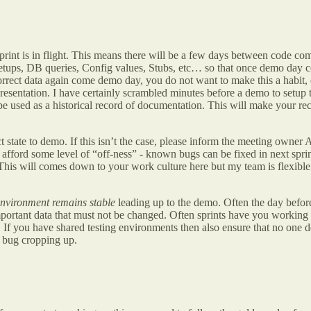
rint is in flight. This means there will be a few days between code compl
se setups, DB queries, Config values, Stubs, etc… so that once demo da
rect data again come demo day, you do not want to make this a habit, es
esentation. I have certainly scrambled minutes before a demo to setup th
be used as a historical record of documentation. This will make your rec
ct state to demo. If this isn’t the case, please inform the meeting owne
n
afford some level of “off-ness” - known bugs can be fixed in next sprin
 This will comes down to your work culture here but my team is flexible
environment remains stable
leading up to the demo. Often the day before
ortant data that must not be changed. Often sprints have you working tog
. If you have shared testing environments then also ensure that no one d
a bug cropping up.