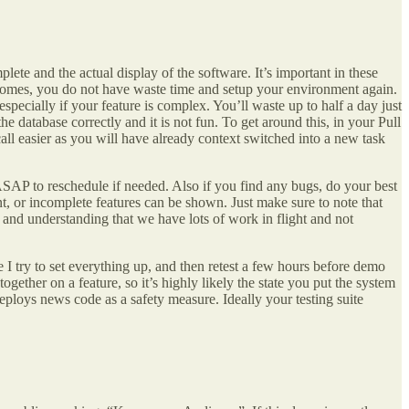
ete and the actual display of the software. It’s important in these
y comes, you do not have waste time and setup your environment again.
pecially if your feature is complex. You’ll waste up to half a day just
e database correctly and it is not fun. To get around this, in your Pull
all easier as you will have already context switched into a new task
r ASAP to reschedule if needed. Also if you find any bugs, do your best
t, or incomplete features can be shown. Just make sure to note that
 and understanding that we have lots of work in flight and not
 I try to set everything up, and then retest a few hours before demo
ether on a feature, so it’s highly likely the state you put the system
eploys news code as a safety measure. Ideally your testing suite