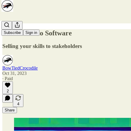
How to Demo Software
Subscribe
Sign in
Selling your skills to stakeholders
BowTiedCrocodile
Oct 31, 2023
∙ Paid
2
4
Share