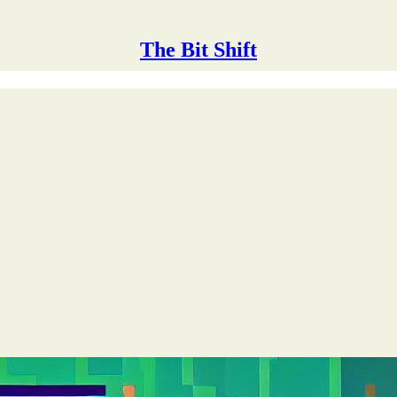
The Bit Shift