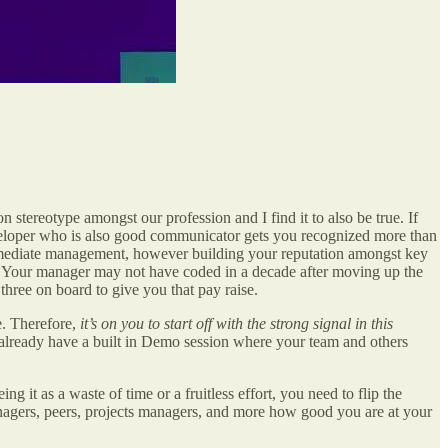
stereotype amongst our profession and I find it to also be true. If
eveloper who is also good communicator gets you recognized more than
immediate management, however building your reputation amongst key
o. Your manager may not have coded in a decade after moving up the
three on board to give you that pay raise.
be. Therefore,
it’s on you to start off with the strong signal in this
u already have a built in Demo session where your team and others
 it as a waste of time or a fruitless effort, you need to flip the
nagers, peers, projects managers, and more how good you are at your