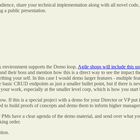
dience, share your technical implementation along with all novel code, o
g a public presentation.
rk environment supports the Demo loop.
Agile shops will include this us
and their boss and mention how this is a direct way to see the impact th
ng your self. In this case I would demo larger features - multiple feat
basic CRUD endpoints as just a smaller bullet point, but if there is new
your work, especially at the smaller level corp, which is how you start 
w. If this is a special project with a demo for your Director or VP put
d to build proofs of concepts and demo them to inform higher manageme
 or PMs have a clear agenda of the demo material, and send over what y
king order.
tion.