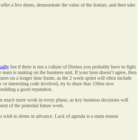
ffer a live demo, demonstrate the value of the feature, and then take
ually
but if there is not a culture of Demos you probably have to fight
e team is making on the business unit. If your boss doesn’t agree, then
ures on a longer time frame, as the 2 week sprint will often include
 or interesting code involved, try to share that. Often new
building a good reputation.
 in much more work in every phase, as key business decisions will
nt of the potential future work.
ou wish to demo in advance. Lack of agenda is a main reason