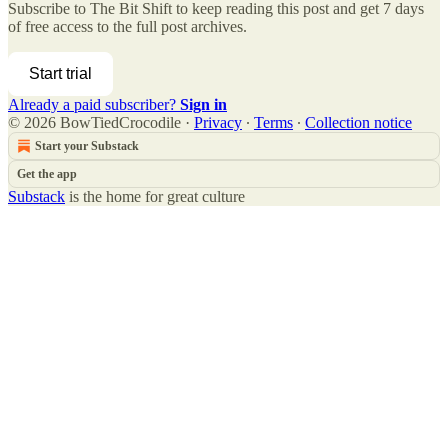
Subscribe to
The Bit Shift
to keep reading this post and get 7 days
of free access to the full post archives.
Start trial
Already a paid subscriber?
Sign in
© 2026 BowTiedCrocodile
·
Privacy
∙
Terms
∙
Collection notice
Start your Substack
Get the app
Substack
is the home for great culture