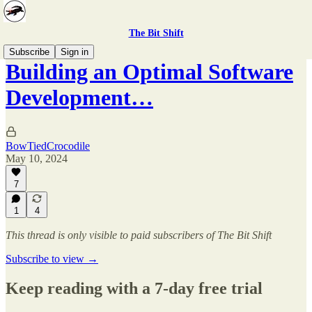
The Bit Shift
Subscribe
Sign in
Building an Optimal Software
Development…
BowTiedCrocodile
May 10, 2024
7
1
4
This thread is only visible to paid subscribers of The Bit Shift
Subscribe to view →
Keep reading with a 7-day free trial