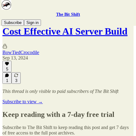
The Bit Shift
Subscribe
Sign in
Cost Effective AI Server Build
BowTiedCrocodile
Sep 13, 2024
5
1
3
This thread is only visible to paid subscribers of The Bit Shift
Subscribe to view →
Keep reading with a 7-day free trial
Subscribe to
The Bit Shift
to keep reading this post and get 7 days
of free access to the full post archives.