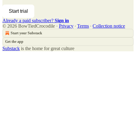
Start trial
Already a paid subscriber?
Sign in
© 2026 BowTiedCrocodile
·
Privacy
∙
Terms
∙
Collection notice
Start your Substack
Get the app
Substack
is the home for great culture