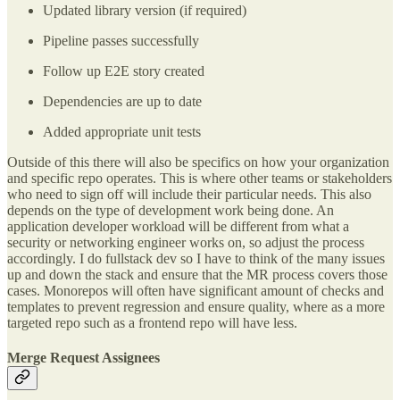
Updated library version (if required)
Pipeline passes successfully
Follow up E2E story created
Dependencies are up to date
Added appropriate unit tests
Outside of this there will also be specifics on how your organization
and specific repo operates. This is where other teams or stakeholders
who need to sign off will include their particular needs. This also
depends on the type of development work being done. An
application developer workload will be different from what a
security or networking engineer works on, so adjust the process
accordingly. I do fullstack dev so I have to think of the many issues
up and down the stack and ensure that the MR process covers those
cases. Monorepos will often have significant amount of checks and
templates to prevent regression and ensure quality, where as a more
targeted repo such as a frontend repo will have less.
Merge Request Assignees