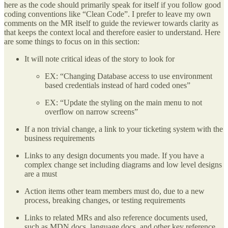
here as the code should primarily speak for itself if you follow good
coding conventions like “Clean Code”. I prefer to leave my own
comments on the MR itself to guide the reviewer towards clarity as
that keeps the context local and therefore easier to understand. Here
are some things to focus on in this section:
It will note critical ideas of the story to look for
EX: “Changing Database access to use environment
based credentials instead of hard coded ones”
EX: “Update the styling on the main menu to not
overflow on narrow screens”
If a non trivial change, a link to your ticketing system with the
business requirements
Links to any design documents you made. If you have a
complex change set including diagrams and low level designs
are a must
Action items other team members must do, due to a new
process, breaking changes, or testing requirements
Links to related MRs and also reference documents used,
such as MDN docs, language docs, and other key reference