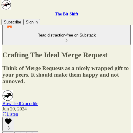
The Bit Shift
Subscribe
Sign in
Read distraction-free on Substack
Crafting The Ideal Merge Request
Think of Merge Requests as a nicely wrapped gift to
your peers. It should make them happy and not
annoyed.
BowTiedCrocodile
Jun 20, 2024
Listen
3