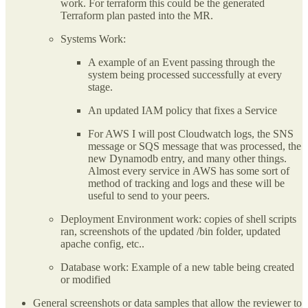
work. For terraform this could be the generated
Terraform plan pasted into the MR.
Systems Work:
A example of an Event passing through the
system being processed successfully at every
stage.
An updated IAM policy that fixes a Service
For AWS I will post Cloudwatch logs, the SNS
message or SQS message that was processed, the
new Dynamodb entry, and many other things.
Almost every service in AWS has some sort of
method of tracking and logs and these will be
useful to send to your peers.
Deployment Environment work: copies of shell scripts
ran, screenshots of the updated /bin folder, updated
apache config, etc..
Database work: Example of a new table being created
or modified
General screenshots or data samples that allow the reviewer to