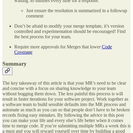
waiting 30 minutes every time for a response.
Just ensure the resolution is summarized in a followup
comment
Don’t be afraid to modify your merge template, it’s version
controlled and experimentation should be encouraged! Find
the best process for your team.
Require more approvals for Merges that lower
Code
Coverage
Summary
The key takeaway of this article is that your MR’s need to be clear
and concise with a focus on sharing knowledge to your team
without bogging them down. The less painful this process is will
result in faster iterations for your software project. Work together as
a software team to build sensible defaults into the MR process and
automate as much as you can so that people don’t have to be broken
records fixing easy mistakes. By following the advice in this post
you can make your life and every else’s life better when it comes
time to merge code. If you’re submitting multiple MRs a week this is
a must and you will reward yourself over time by building a good