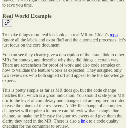
to save you time.
Real World Example
To make things more real lets look at a real MR on Gitlab’s
repo
.
Ignore all the labels and extra fluff and the automated processes, let’s
just focus on the core document.
You can see they clearly give a description of the issue, link to other
MRs for context, and describe why they did things a certain way.
There are screenshots for proof of work and also code samples on
how to validate the feature works as expected. They assigned only
two reviewers who both signed off and appear to be the knowledge
experts.
This is pretty simple as far as MR docs go, but the code change
matches that, which is a good indication. You should scale your MR
doc to the level of complexity and changes that are required in order
to ease the minds of the reviewers. A 50+ file change of a complex
changeset will require a lot more careful review than a single line
change, so make the life easy for your reviewers and give them the
clarity they need in the MR. There is also a
link
to a code quality
checklist for the committer to review.