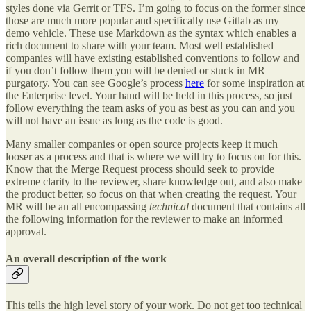
styles done via Gerrit or TFS. I’m going to focus on the former since
those are much more popular and specifically use Gitlab as my
demo vehicle. These use Markdown as the syntax which enables a
rich document to share with your team. Most well established
companies will have existing established conventions to follow and
if you don’t follow them you will be denied or stuck in MR
purgatory. You can see Google’s process
here
for some inspiration at
the Enterprise level. Your hand will be held in this process, so just
follow everything the team asks of you as best as you can and you
will not have an issue as long as the code is good.
Many smaller companies or open source projects keep it much
looser as a process and that is where we will try to focus on for this.
Know that the Merge Request process should seek to provide
extreme clarity to the reviewer, share knowledge out, and also make
the product better, so focus on that when creating the request. Your
MR will be an all encompassing
technical
document that contains all
the following information for the reviewer to make an informed
approval.
An overall description of the work
This tells the high level story of your work. Do not get too technical