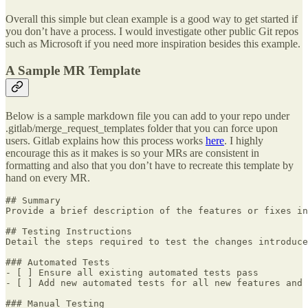
Overall this simple but clean example is a good way to get started if
you don’t have a process. I would investigate other public Git repos
such as Microsoft if you need more inspiration besides this example.
A Sample MR Template
Below is a sample markdown file you can add to your repo under
.gitlab/merge_request_templates folder that you can force upon
users. Gitlab explains how this process works
here
. I highly
encourage this as it makes is so your MRs are consistent in
formatting and also that you don’t have to recreate this template by
hand on every MR.
## Summary

Provide a brief description of the features or fixes in
## Testing Instructions

Detail the steps required to test the changes introduce
### Automated Tests

- [ ] Ensure all existing automated tests pass

- [ ] Add new automated tests for all new features and 
### Manual Testing
