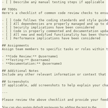
- [ ] Describe any manual testing steps if applicable

## TODOs

Here's a checklist of common code review checks to ensu
- [ ] Code follows the coding standards and style guide
- [ ] All dependencies are properly managed and up to d
- [ ] Security implications have been considered

- [ ] Code is properly commented and documentation upda
- [ ] All new and modified functionality has been thoro
- [ ] Performance implications have been considered

## Assignments

Assign team members to specific tasks or roles within t
- **Code Review:** @username1

- **Testing:** @username2

- **Documentation:** @username3

## Additional Notes

Include any other relevant information or context that 
## Screenshots

If applicable, add screenshots to help explain your cha
---

Please review the above checklist and provide your feed
You can also assign default reviewers by adding the text to the