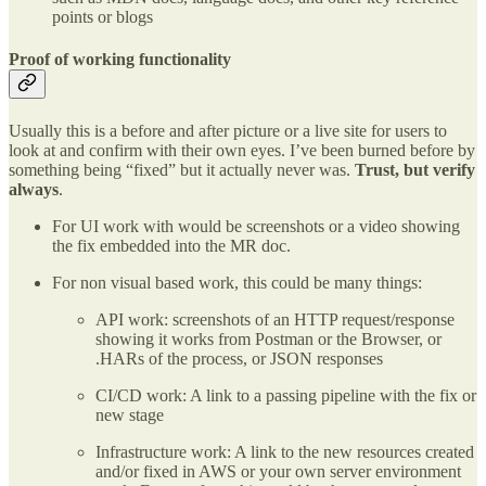
points or blogs
Proof of working functionality
Usually this is a before and after picture or a live site for users to
look at and confirm with their own eyes. I’ve been burned before by
something being “fixed” but it actually never was.
Trust, but verify
always
.
For UI work with would be screenshots or a video showing
the fix embedded into the MR doc.
For non visual based work, this could be many things:
API work: screenshots of an HTTP request/response
showing it works from Postman or the Browser, or
.HARs of the process, or JSON responses
CI/CD work: A link to a passing pipeline with the fix or
new stage
Infrastructure work: A link to the new resources created
and/or fixed in AWS or your own server environment