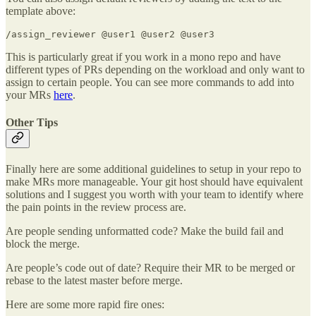
template above:
/assign_reviewer @user1 @user2 @user3
This is particularly great if you work in a mono repo and have
different types of PRs depending on the workload and only want to
assign to certain people. You can see more commands to add into
your MRs
here
.
Other Tips
Finally here are some additional guidelines to setup in your repo to
make MRs more manageable. Your git host should have equivalent
solutions and I suggest you worth with your team to identify where
the pain points in the review process are.
Are people sending unformatted code? Make the build fail and
block the merge.
Are people’s code out of date? Require their MR to be merged or
rebase to the latest master before merge.
Here are some more rapid fire ones: