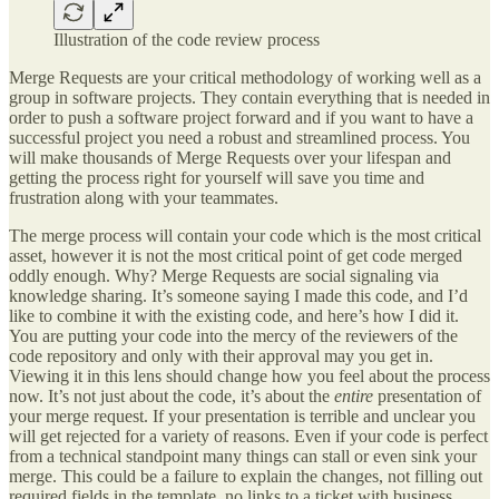
Illustration of the code review process
Merge Requests are your critical methodology of working well as a
group in software projects. They contain everything that is needed in
order to push a software project forward and if you want to have a
successful project you need a robust and streamlined process. You
will make thousands of Merge Requests over your lifespan and
getting the process right for yourself will save you time and
frustration along with your teammates.
The merge process will contain your code which is the most critical
asset, however it is not the most critical point of get code merged
oddly enough. Why? Merge Requests are social signaling via
knowledge sharing. It’s someone saying I made this code, and I’d
like to combine it with the existing code, and here’s how I did it.
You are putting your code into the mercy of the reviewers of the
code repository and only with their approval may you get in.
Viewing it in this lens should change how you feel about the process
now. It’s not just about the code, it’s about the
entire
presentation of
your merge request. If your presentation is terrible and unclear you
will get rejected for a variety of reasons. Even if your code is perfect
from a technical standpoint many things can stall or even sink your
merge. This could be a failure to explain the changes, not filling out
required fields in the template, no links to a ticket with business