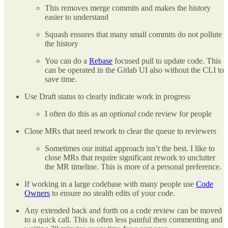
This removes merge commits and makes the history
easier to understand
Squash ensures that many small commits do not pollute
the history
You can do a
Rebase
focused pull to update code. This
can be operated in the Gitlab UI also without the CLI to
save time.
Use Draft status to clearly indicate work in progress
I often do this as an
optional
code review for people
Close MRs that need rework to clear the queue to reviewers
Sometimes our initial approach isn’t the best. I like to
close MRs that require significant rework to unclutter
the MR timeline. This is more of a personal preference.
If working in a large codebase with many people use
Code
Owners
to ensure no stealth edits of your code.
Any extended back and forth on a code review can be moved
to a quick call. This is often less painful then commenting and