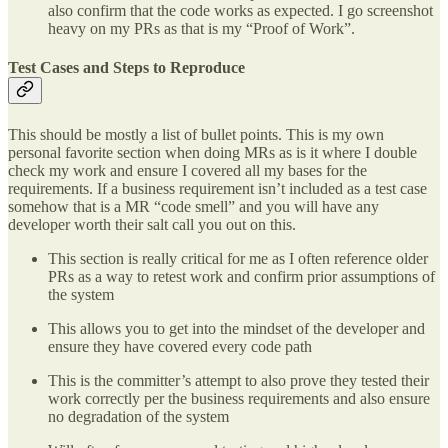
also confirm that the code works as expected. I go screenshot
heavy on my PRs as that is my “Proof of Work”.
Test Cases and Steps to Reproduce
This should be mostly a list of bullet points. This is my own
personal favorite section when doing MRs as is it where I double
check my work and ensure I covered all my bases for the
requirements. If a business requirement isn’t included as a test case
somehow that is a MR “code smell” and you will have any
developer worth their salt call you out on this.
This section is really critical for me as I often reference older
PRs as a way to retest work and confirm prior assumptions of
the system
This allows you to get into the mindset of the developer and
ensure they have covered every code path
This is the committer’s attempt to also prove they tested their
work correctly per the business requirements and also ensure
no degradation of the system