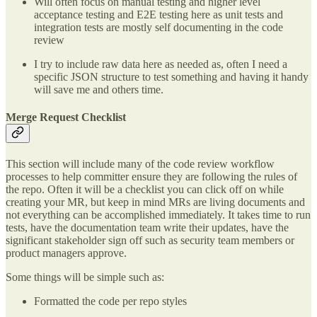
Will often focus on manual testing and higher level
acceptance testing and E2E testing here as unit tests and
integration tests are mostly self documenting in the code
review
I try to include raw data here as needed as, often I need a
specific JSON structure to test something and having it handy
will save me and others time.
Merge Request Checklist
This section will include many of the code review workflow
processes to help committer ensure they are following the rules of
the repo. Often it will be a checklist you can click off on while
creating your MR, but keep in mind MRs are living documents and
not everything can be accomplished immediately. It takes time to run
tests, have the documentation team write their updates, have the
significant stakeholder sign off such as security team members or
product managers approve.
Some things will be simple such as:
Formatted the code per repo styles