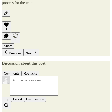
process for the team.
3
4
Share
Previous
Next
Discussion about this post
Comments
Restacks
Top
Latest
Discussions