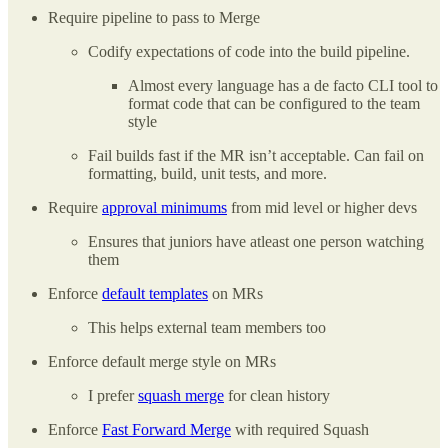
Require pipeline to pass to Merge
Codify expectations of code into the build pipeline.
Almost every language has a de facto CLI tool to
format code that can be configured to the team
style
Fail builds fast if the MR isn’t acceptable. Can fail on
formatting, build, unit tests, and more.
Require
approval minimums
from mid level or higher devs
Ensures that juniors have atleast one person watching
them
Enforce
default templates
on MRs
This helps external team members too
Enforce default merge style on MRs
I prefer
squash merge
for clean history
Enforce
Fast Forward Merge
with required Squash