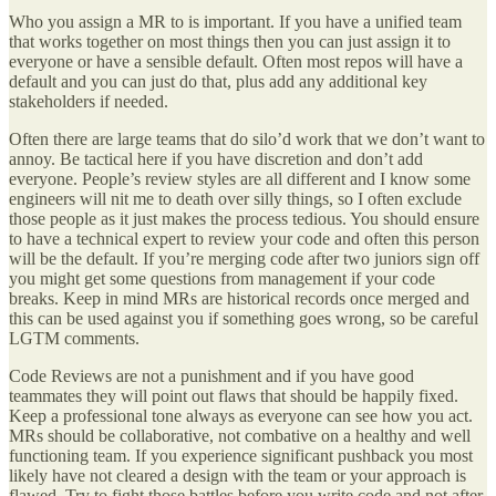
Who you assign a MR to is important. If you have a unified team
that works together on most things then you can just assign it to
everyone or have a sensible default. Often most repos will have a
default and you can just do that, plus add any additional key
stakeholders if needed.
Often there are large teams that do silo’d work that we don’t want to
annoy. Be tactical here if you have discretion and don’t add
everyone. People’s review styles are all different and I know some
engineers will nit me to death over silly things, so I often exclude
those people as it just makes the process tedious. You should ensure
to have a technical expert to review your code and often this person
will be the default. If you’re merging code after two juniors sign off
you might get some questions from management if your code
breaks. Keep in mind MRs are historical records once merged and
this can be used against you if something goes wrong, so be careful
LGTM comments.
Code Reviews are not a punishment and if you have good
teammates they will point out flaws that should be happily fixed.
Keep a professional tone always as everyone can see how you act.
MRs should be collaborative, not combative on a healthy and well
functioning team. If you experience significant pushback you most
likely have not cleared a design with the team or your approach is
flawed. Try to fight those battles before you write code and not after