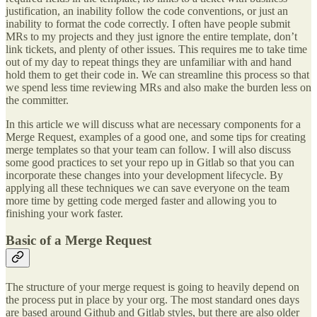
justification, an inability follow the code conventions, or just an
inability to format the code correctly. I often have people submit
MRs to my projects and they just ignore the entire template, don’t
link tickets, and plenty of other issues. This requires me to take time
out of my day to repeat things they are unfamiliar with and hand
hold them to get their code in. We can streamline this process so that
we spend less time reviewing MRs and also make the burden less on
the committer.
In this article we will discuss what are necessary components for a
Merge Request, examples of a good one, and some tips for creating
merge templates so that your team can follow. I will also discuss
some good practices to set your repo up in Gitlab so that you can
incorporate these changes into your development lifecycle. By
applying all these techniques we can save everyone on the team
more time by getting code merged faster and allowing you to
finishing your work faster.
Basic of a Merge Request
The structure of your merge request is going to heavily depend on
the process put in place by your org. The most standard ones days
are based around Github and Gitlab styles, but there are also older