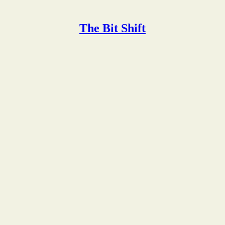
The Bit Shift