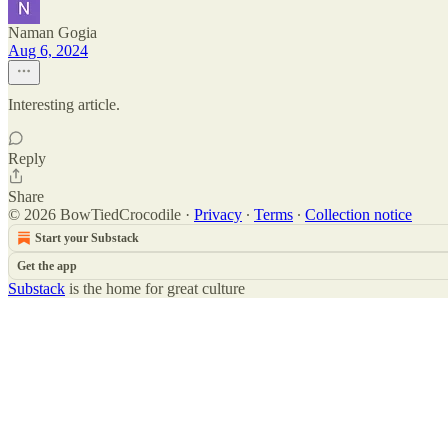
Naman Gogia
Aug 6, 2024
Interesting article.
Reply
Share
© 2026 BowTiedCrocodile
·
Privacy
∙
Terms
∙
Collection notice
Start your Substack
Get the app
Substack
is the home for great culture