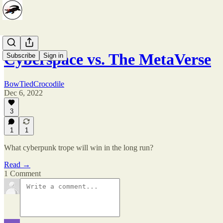
Cyberspace vs. The MetaVerse
Subscribe
Sign in
BowTiedCrocodile
Dec 6, 2022
3
1
1
What cyberpunk trope will win in the long run?
Read →
1 Comment