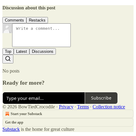
Discussion about this post
Comments
Restacks
Top
Latest
Discussions
No posts
Ready for more?
Subscribe
© 2026 BowTiedCrocodile
·
Privacy
∙
Terms
∙
Collection notice
Start your Substack
Get the app
Substack
is the home for great culture