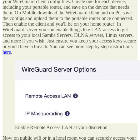
your WireGuard client config files. Create one for each device,
including your portable router, and save on the device that needs
them. On Mobile download the WireGuard client and on PC save
the configs and upload them to the portable router once connected.
Then enable the client and you'll be on your home router! In
WireGuard server you can enable things like LAN access to get
access to your local Samba Servers, DLNA servers, Linux servers,
and more if you wish. Just ensure you keep your access keys secure
or you'll have a breach. You can see more step by step instructions
here
.
Enable Remote Access LAN at your discretion
Now on public wifi or in a hotel room you can securely access your