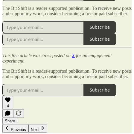
The Bit Shift is a reader-supported publication. To receive new posts
and support my work, consider becoming a free or paid subscriber.
Subscribe
Subscribe
This free article was cross posted on
X
for an engagement
experiment.
The Bit Shift is a reader-supported publication. To receive new posts
and support my work, consider becoming a free or paid subscriber.
Subscribe
4
Share
Previous
Next