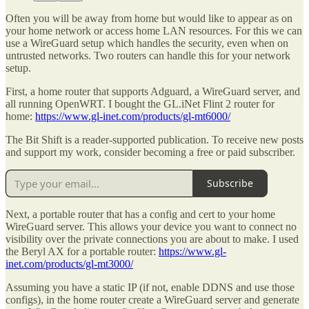
Often you will be away from home but would like to appear as on
your home network or access home LAN resources. For this we can
use a WireGuard setup which handles the security, even when on
untrusted networks. Two routers can handle this for your network
setup.
First, a home router that supports Adguard, a WireGuard server, and
all running OpenWRT. I bought the GL.iNet Flint 2 router for
home:
https://www.gl-inet.com/products/gl-mt6000/
The Bit Shift is a reader-supported publication. To receive new posts
and support my work, consider becoming a free or paid subscriber.
Subscribe
Next, a portable router that has a config and cert to your home
WireGuard server. This allows your device you want to connect no
visibility over the private connections you are about to make. I used
the Beryl AX for a portable router:
https://www.gl-
inet.com/products/gl-mt3000/
Assuming you have a static IP (if not, enable DDNS and use those
configs), in the home router create a WireGuard server and generate