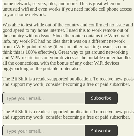
home network, servers, files, and more. This is great when on
untrusted wifi and even works if you need mobile cell phone access
to your home network.
Was able to test while out of the country and confirmed no issue and
good speed to my home internet. I used this to work remote out of
the country with no issue. Since the router contains the WireGuard
info, my work PC had no idea that it was on a different network
from a WiFi point of view (there are other tracking means, so don't
think this is 100% effective). Great way to get around networking
and VPN restrictions on your devices as the portable router handles
all the connections, with the bonus of any other WiFi devices
piggybacking on the portable router also.
The Bit Shift is a reader-supported publication. To receive new posts
and support my work, consider becoming a free or paid subscriber.
Subscribe
The Bit Shift is a reader-supported publication. To receive new posts
and support my work, consider becoming a free or paid subscriber.
Subscribe