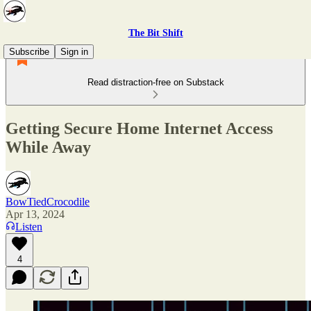
The Bit Shift
Subscribe
Sign in
Read distraction-free on Substack
Getting Secure Home Internet Access
While Away
BowTiedCrocodile
Apr 13, 2024
Listen
4