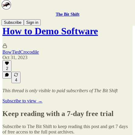
The Bit Shift
Subscribe
Sign in
How to Demo Software
BowTiedCrocodile
Oct 31, 2023
2
4
This thread is only visible to paid subscribers of The Bit Shift
Subscribe to view →
Keep reading with a 7-day free trial
Subscribe to
The Bit Shift
to keep reading this post and get 7 days
of free access to the full post archives.