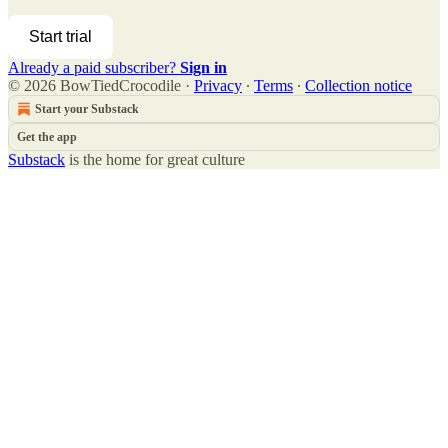
Start trial
Already a paid subscriber?
Sign in
© 2026 BowTiedCrocodile
·
Privacy
∙
Terms
∙
Collection notice
Start your Substack
Get the app
Substack
is the home for great culture