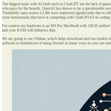
The biggest issue with AI tools such as ChatGPT are the lack of guar
who pays for the benefit. OpenAI has shown to be a questionable ste
Thankfully open source LLMs have improved significantly due to effor
some benchmarks that have it competing with ChatGPT4.0 in coding sc
For context my hardware is an M3 Pro MacBook with 18GB unified RA
and your RAM will influence that.
We are going to use Ollama, which helps download and run models loca
software is reminiscent of using Docker in many ways as you can eas