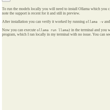
To run the models locally you will need to install Ollama which you 
note the support is recent for it and still in preview.
After installation you can verify it worked by running
and 
ollama -v
Now you can execute
in the terminal and you wi
ollama run llama2
program, which I ran locally in my terminal with no issue. You can se