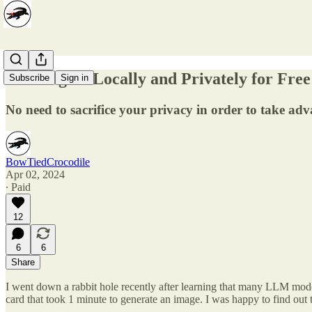
Running AI Locally and Privately for Free
Subscribe
Sign in
No need to sacrifice your privacy in order to take a
BowTiedCrocodile
Apr 02, 2024
∙ Paid
12
6
6
Share
I went down a rabbit hole recently after learning that many LLM model
card that took 1 minute to generate an image. I was happy to find out