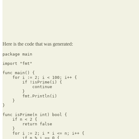
Here is the code that was generated:
package main

import "fmt"

func main() {

    for i := 2; i < 100; i++ {

        if !isPrime(i) {

            continue

        }

        fmt.Println(i)

    }

}

func isPrime(n int) bool {

    if n < 2 {

        return false

    }

    for i := 2; i * i <= n; i++ {

        if n % i == 0 {
