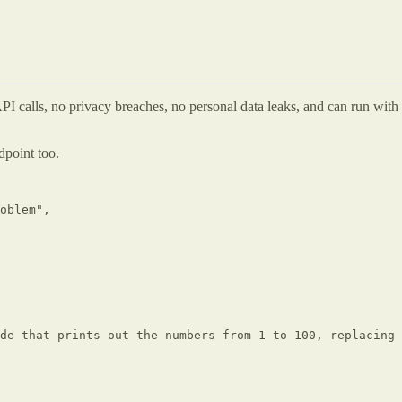
 API calls, no privacy breaches, no personal data leaks, and can run wi
dpoint too.
oblem",

de that prints out the numbers from 1 to 100, replacing 