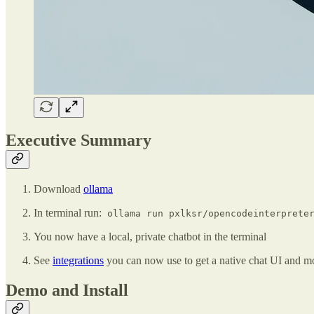
Executive Summary
Download
ollama
In terminal run:
ollama run pxlksr/opencodeinterpreter
You now have a local, private chatbot in the terminal
See
integrations
you can now use to get a native chat UI and m
Demo and Install