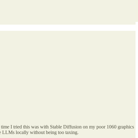
 time I tried this was with Stable Diffusion on my poor 1060 graphics
he LLMs locally without being too taxing.