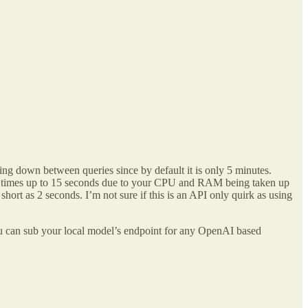
ng down between queries since by default it is only 5 minutes.
onse times up to 15 seconds due to your CPU and RAM being taken up
short as 2 seconds. I’m not sure if this is an API only quirk as using
 can sub your local model’s endpoint for any OpenAI based