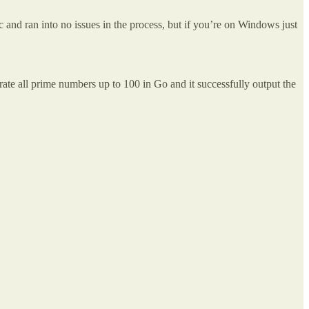
c and ran into no issues in the process, but if you’re on Windows just
erate all prime numbers up to 100 in Go and it successfully output the