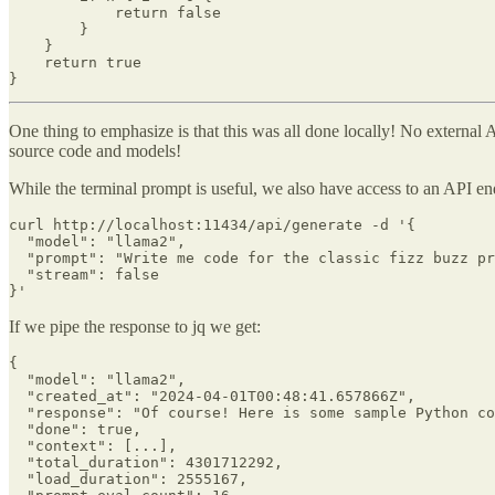
            return false

        }

    }

    return true

}
One thing to emphasize is that this was all done locally! No external
source code and models!
While the terminal prompt is useful, we also have access to an API en
curl http://localhost:11434/api/generate -d '{

  "model": "llama2",

  "prompt": "Write me code for the classic fizz buzz pr
  "stream": false

}'
If we pipe the response to jq we get:
{

  "model": "llama2",

  "created_at": "2024-04-01T00:48:41.657866Z",

  "response": "Of course! Here is some sample Python co
  "done": true,

  "context": [...],

  "total_duration": 4301712292,

  "load_duration": 2555167,
