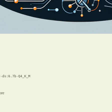
-ds:6.7b-Q4_K_M
ore