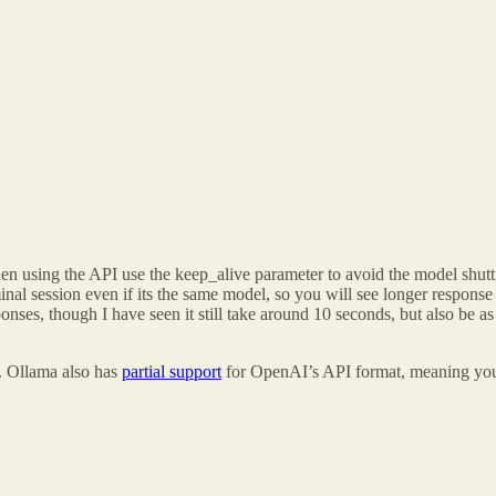
en using the API use the keep_alive parameter to avoid the model shutti
minal session even if its the same model, so you will see longer resp
nses, though I have seen it still take around 10 seconds, but also be as 
C. Ollama also has
partial support
for OpenAI’s API format, meaning you