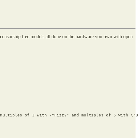
th censorship free models all done on the hardware you own with open
multiples of 3 with \"Fizz\" and multiples of 5 with \"B