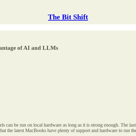
The Bit Shift
dvantage of AI and LLMs
s can be run on local hardware as long as it is strong enough. The last
 that the latest MacBooks have plenty of support and hardware to run t