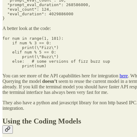
  "prompt_eval_count": 16,

  "prompt_eval_duration": 268586000,

  "eval_count": 124,

  "eval_duration": 4029886000

}
A better look at the code:
for num in range(1, 101):

    if num % 3 == 0:     

        print(\"Fizz\")

    elif num % 5 == 0:       

        print(\"Buzz\")  

    else:   # some versions of fizz buzz sup

        print(num)
You can see more of the API capabilities here for integration
here
. Wh
Querying the model
doesn’t
seem to reuse the current model in a ter
already. If you kill the terminal model you should have faster API respo
the terminal interface has always been very fast for me.
They also have a python and javascript library for non http based IP
integration.
Using the Coding Models