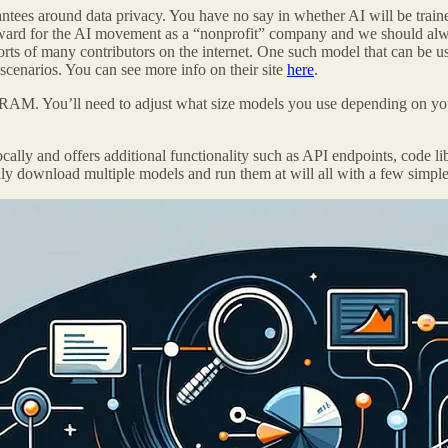
antees around data privacy. You have no say in whether AI will be trai
ward for the AI movement as a “nonprofit” company and we should alwa
ts of many contributors on the internet. One such model that can be us
enarios. You can see more info on their site
here
.
M. You’ll need to adjust what size models you use depending on your
lly and offers additional functionality such as API endpoints, code li
ily download multiple models and run them at will all with a few simp