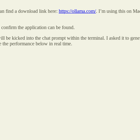
can find a download link here:
https://ollama.com/
. I’m using this on Ma
confirm the application can be found.
ll be kicked into the chat prompt within the terminal. I asked it to gen
e the performance below in real time.