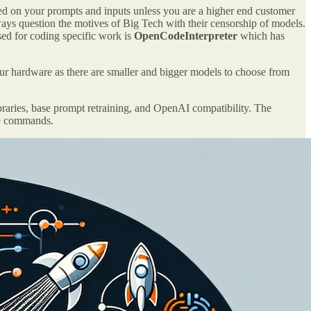
ned on your prompts and inputs unless you are a higher end customer
ys question the motives of Big Tech with their censorship of models.
ed for coding specific work is
OpenCodeInterpreter
which has
 hardware as there are smaller and bigger models to choose from
braries, base prompt retraining, and OpenAI compatibility. The
le commands.