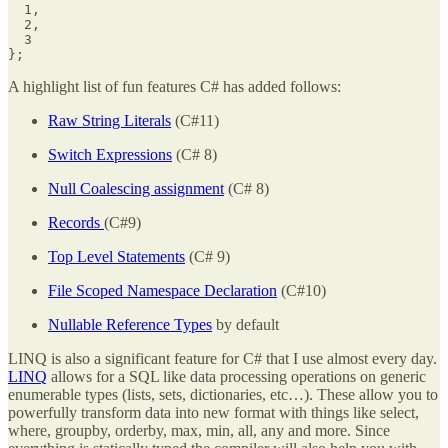
  1,

  2,

  3

};
A highlight list of fun features C# has added follows:
Raw String Literals
(C#11)
Switch Expressions
(C# 8)
Null Coalescing assignment
(C# 8)
Records
(C#9)
Top Level Statements
(C# 9)
File Scoped Namespace Declaration
(C#10)
Nullable Reference Types
by default
LINQ is also a significant feature for C# that I use almost every day.
LINQ
allows for a SQL like data processing operations on generic
enumerable types (lists, sets, dictionaries, etc…). These allow you to
powerfully transform data into new format with things like select,
where, groupby, orderby, max, min, all, any and more. Since