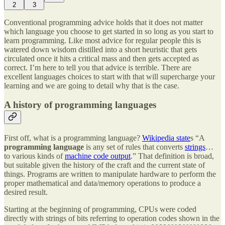
2
3
Conventional programming advice holds that it does not matter
which language you choose to get started in so long as you start to
learn programming. Like most advice for regular people this is
watered down wisdom distilled into a short heuristic that gets
circulated once it hits a critical mass and then gets accepted as
correct. I’m here to tell you that advice is terrible. There are
excellent languages choices to start with that will supercharge your
learning and we are going to detail why that is the case.
A history of programming languages
First off, what is a programming language?
Wikipedia state
s “A
programming language
is any set of rules that converts
strings
…
to various kinds of
machine code output
.” That definition is broad,
but suitable given the history of the craft and the current state of
things. Programs are written to manipulate hardware to perform the
proper mathematical and data/memory operations to produce a
desired result.
Starting at the beginning of programming, CPUs were coded
directly with strings of bits referring to operation codes shown in the