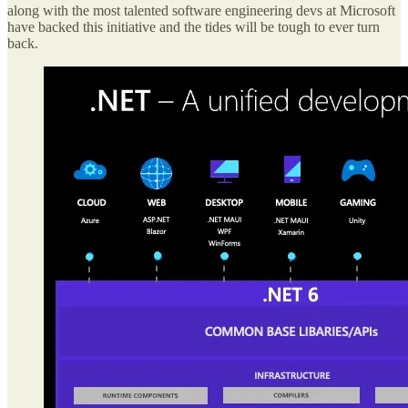
along with the most talented software engineering devs at Microsoft
have backed this initiative and the tides will be tough to ever turn
back.