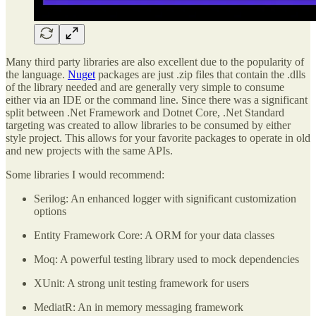
Many third party libraries are also excellent due to the popularity of
the language.
Nuget
packages are just .zip files that contain the .dlls
of the library needed and are generally very simple to consume
either via an IDE or the command line. Since there was a significant
split between .Net Framework and Dotnet Core, .Net Standard
targeting was created to allow libraries to be consumed by either
style project. This allows for your favorite packages to operate in old
and new projects with the same APIs.
Some libraries I would recommend:
Serilog: An enhanced logger with significant customization
options
Entity Framework Core: A ORM for your data classes
Moq: A powerful testing library used to mock dependencies
XUnit: A strong unit testing framework for users
MediatR: An in memory messaging framework