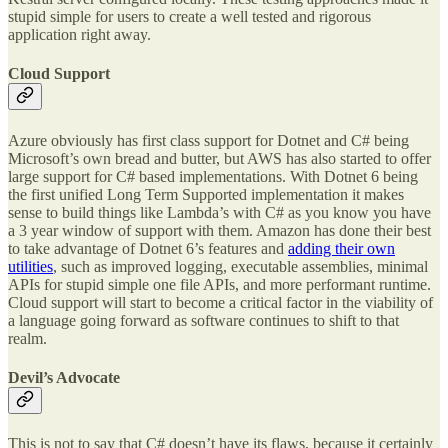
stupid simple for users to create a well tested and rigorous
application right away.
Cloud Support
Azure obviously has first class support for Dotnet and C# being
Microsoft’s own bread and butter, but AWS has also started to offer
large support for C# based implementations. With Dotnet 6 being
the first unified Long Term Supported implementation it makes
sense to build things like Lambda’s with C# as you know you have
a 3 year window of support with them. Amazon has done their best
to take advantage of Dotnet 6’s features and
adding their own
utilities
, such as improved logging, executable assemblies, minimal
APIs for stupid simple one file APIs, and more performant runtime.
Cloud support will start to become a critical factor in the viability of
a language going forward as software continues to shift to that
realm.
Devil’s Advocate
This is not to say that C# doesn’t have its flaws, because it certainly