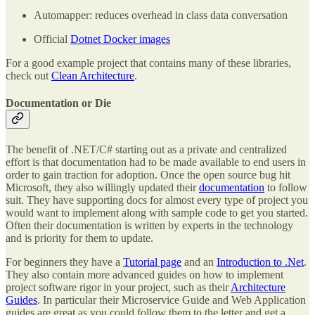
Automapper: reduces overhead in class data conversation
Official
Dotnet Docker images
For a good example project that contains many of these libraries,
check out
Clean Architecture
.
Documentation or Die
The benefit of .NET/C# starting out as a private and centralized
effort is that documentation had to be made available to end users in
order to gain traction for adoption. Once the open source bug hit
Microsoft, they also willingly updated their
documentation
to follow
suit. They have supporting docs for almost every type of project you
would want to implement along with sample code to get you started.
Often their documentation is written by experts in the technology
and is priority for them to update.
For beginners they have a
Tutorial page
and an
Introduction to .Net
.
They also contain more advanced guides on how to implement
project software rigor in your project, such as their
Architecture
Guides
. In particular their Microservice Guide and Web Application
guides are great as you could follow them to the letter and get a