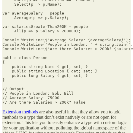
    .Select(p => p.Name);

var averageSalary = people

    .Average(p => p.Salary);

var salariesGreaterThan200K = people

    .All(p => p.Salary > 200000);

Console.WriteLine($"Average Salary: {averageSalary}");

Console.WriteLine("People in London: " + string.Join(",
Console.WriteLine($"Are there Salaries > 200k? {salarie
public class Person

{

    public string Name { get; set; }

    public string Location { get; set; }

    public long Salary { get; set; }    

}

// Output:

// People in London: Bob, Bill

// Average Salary: 75000

// Are there Salaries > 200k? False
Extension methods
are also useful in that they allow you to add
methods to a type that don’t exist natively or are not open for
extension. This lets you to easily enhance a type with custom logic
for your application without polluting the global namespace of the