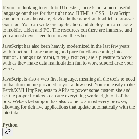
If you are looking to get into UI design, there is not a more useful
language out there for that right now. HTML + CSS + JavaScript
can be run on almost any device in the world with which a browser
exists on. You can write one application and deploy the same code
to mobile, tablet and PC. The resources out there are immense and
you almost never need to reinvent the wheel.
JavaScript has also been heavily modernized in the last few years
with functional programming and pure functions coming into
fruition. Things like map(), filter(), reduce() are a pleasure to work
with as they make data manipulation fun to work supercharge your
work.
JavaScript is also a web first language, meaning all the tools to need
in that domain are provided to you at low cost. You can easily make
Fetch/XMLHttpRequests to API’s to power some custom site and
set the proper headers to ensure everything works right out of the
box. Websocket support has also come to almost every browser,
allowing for rich live applications that update automatically with the
latest data.
Python