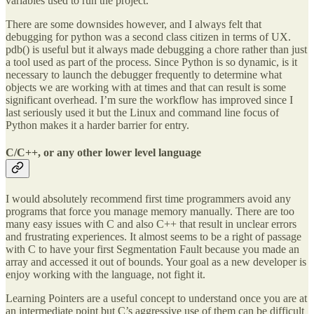
variables used to run the project.
There are some downsides however, and I always felt that
debugging for python was a second class citizen in terms of UX.
pdb() is useful but it always made debugging a chore rather than just
a tool used as part of the process. Since Python is so dynamic, is it
necessary to launch the debugger frequently to determine what
objects we are working with at times and that can result is some
significant overhead. I’m sure the workflow has improved since I
last seriously used it but the Linux and command line focus of
Python makes it a harder barrier for entry.
C/C++, or any other lower level language
I would absolutely recommend first time programmers avoid any
programs that force you manage memory manually. There are too
many easy issues with C and also C++ that result in unclear errors
and frustrating experiences. It almost seems to be a right of passage
with C to have your first Segmentation Fault because you made an
array and accessed it out of bounds. Your goal as a new developer is
enjoy working with the language, not fight it.
Learning Pointers are a useful concept to understand once you are at
an intermediate point but C’s aggressive use of them can be difficult