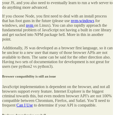
your JS, and you also need to eventually learn to run a web server to
do anything more advanced.
If you choose Node, you first need to deal with an install process
that has foot guns in the future (please use
nvm-windows
for
windows, and
nvm
on Linux). You can also rapidly approach the
fundamental problem of JavaScript not having a built in core library
and get sucked into NPM package hell. More in this in another
point.
Additionally, JS was developed as a browser first language, so it can
be unclear to a new user that many of those browser APIs are not
available to them. The same can be said for the other direction also.
Having two sets of documentation for development is not great for
users (see python2 vs python3).
Browser compatibility is still an issue
JavaScript implementation is dependent on the browser, and not all
browsers support every feature. Internet Explorer is the biggest
criminal towards this, but even modern browser API’s are not 100%
compatible between Chromium, Firefox, and Safari. You’ll need to
frequent
Can I Use
to determine if your API is compatible.