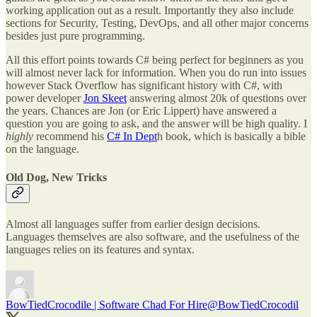
working application out as a result. Importantly they also include
sections for Security, Testing, DevOps, and all other major concerns
besides just pure programming.
All this effort points towards C# being perfect for beginners as you
will almost never lack for information. When you do run into issues
however Stack Overflow has significant history with C#, with
power developer
Jon Skeet
answering almost 20k of questions over
the years. Chances are Jon (or Eric Lippert) have answered a
question you are going to ask, and the answer will be high quality. I
highly
recommend his
C# In Dept
h book, which is basically a bible
on the language.
Old Dog, New Tricks
Almost all languages suffer from earlier design decisions.
Languages themselves are also software, and the usefulness of the
languages relies on its features and syntax.
BowTiedCrocodile | Software Chad For Hire
@BowTiedCrocodil