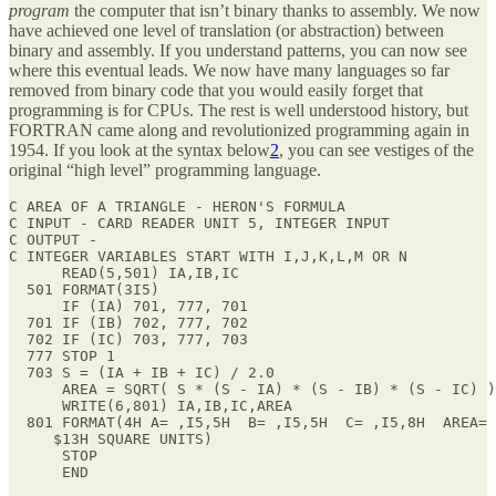
program
the computer that isn’t binary thanks to assembly. We now
have achieved one level of translation (or abstraction) between
binary and assembly. If you understand patterns, you can now see
where this eventual leads. We now have many languages so far
removed from binary code that you would easily forget that
programming is for CPUs. The rest is well understood history, but
FORTRAN came along and revolutionized programming again in
1954. If you look at the syntax below
2
, you can see vestiges of the
original “high level” programming language.
C AREA OF A TRIANGLE - HERON'S FORMULA

C INPUT - CARD READER UNIT 5, INTEGER INPUT

C OUTPUT -

C INTEGER VARIABLES START WITH I,J,K,L,M OR N

      READ(5,501) IA,IB,IC

  501 FORMAT(3I5)

      IF (IA) 701, 777, 701

  701 IF (IB) 702, 777, 702

  702 IF (IC) 703, 777, 703

  777 STOP 1

  703 S = (IA + IB + IC) / 2.0

      AREA = SQRT( S * (S - IA) * (S - IB) * (S - IC) )

      WRITE(6,801) IA,IB,IC,AREA

  801 FORMAT(4H A= ,I5,5H  B= ,I5,5H  C= ,I5,8H  AREA= 
     $13H SQUARE UNITS)

      STOP

      END