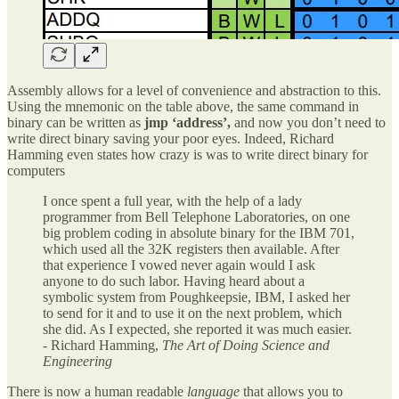
Assembly allows for a level of convenience and abstraction to this.
Using the mnemonic on the table above, the same command in
binary can be written as
jmp ‘address’,
and now you don’t need to
write direct binary saving your poor eyes. Indeed, Richard
Hamming even states how crazy is was to write direct binary for
computers
I once spent a full year, with the help of a lady
programmer from Bell Telephone Laboratories, on one
big problem coding in absolute binary for the IBM 701,
which used all the 32K registers then available. After
that experience I vowed never again would I ask
anyone to do such labor. Having heard about a
symbolic system from Poughkeepsie, IBM, I asked her
to send for it and to use it on the next problem, which
she did. As I expected, she reported it was much easier.
- Richard Hamming,
The Art of Doing Science and
Engineering
There is now a human readable
language
that allows you to