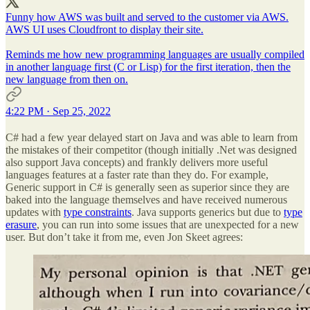
Funny how AWS was built and served to the customer via AWS.
AWS UI uses Cloudfront to display their site.
Reminds me how new programming languages are usually compiled
in another language first (C or Lisp) for the first iteration, then the
new language from then on.
4:22 PM · Sep 25, 2022
C# had a few year delayed start on Java and was able to learn from
the mistakes of their competitor (though initially .Net was designed
also support Java concepts) and frankly delivers more useful
languages features at a faster rate than they do. For example,
Generic support in C# is generally seen as superior since they are
baked into the language themselves and have received numerous
updates with
type constraints
. Java supports generics but due to
type
erasure
, you can run into some issues that are unexpected for a new
user. But don’t take it from me, even Jon Skeet agrees: