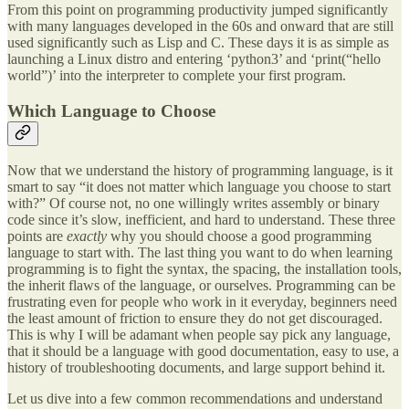
From this point on programming productivity jumped significantly
with many languages developed in the 60s and onward that are still
used significantly such as Lisp and C. These days it is as simple as
launching a Linux distro and entering ‘python3’ and ‘print(“hello
world”)’ into the interpreter to complete your first program.
Which Language to Choose
Now that we understand the history of programming language, is it
smart to say “it does not matter which language you choose to start
with?” Of course not, no one willingly writes assembly or binary
code since it’s slow, inefficient, and hard to understand. These three
points are
exactly
why you should choose a good programming
language to start with. The last thing you want to do when learning
programming is to fight the syntax, the spacing, the installation tools,
the inherit flaws of the language, or ourselves. Programming can be
frustrating even for people who work in it everyday, beginners need
the least amount of friction to ensure they do not get discouraged.
This is why I will be adamant when people say pick any language,
that it should be a language with good documentation, easy to use, a
history of troubleshooting documents, and large support behind it.
Let us dive into a few common recommendations and understand