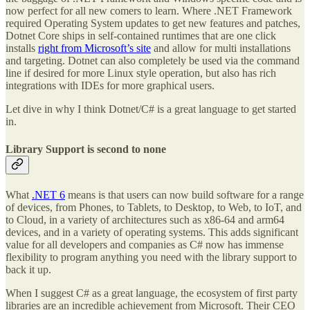
now perfect for all new comers to learn. Where .NET Framework
required Operating System updates to get new features and patches,
Dotnet Core ships in self-contained runtimes that are one click
installs
right from Microsoft’s site
and allow for multi installations
and targeting. Dotnet can also completely be used via the command
line if desired for more Linux style operation, but also has rich
integrations with IDEs for more graphical users.
Let dive in why I think Dotnet/C# is a great language to get started
in.
Library Support is second to none
What
.NET 6
means is that users can now build software for a range
of devices, from Phones, to Tablets, to Desktop, to Web, to IoT, and
to Cloud, in a variety of architectures such as x86-64 and arm64
devices, and in a variety of operating systems. This adds significant
value for all developers and companies as C# now has immense
flexibility to program anything you need with the library support to
back it up.
When I suggest C# as a great language, the ecosystem of first party
libraries are an incredible achievement from Microsoft. Their CEO