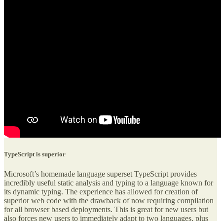
TypeScript is superior
Microsoft’s homemade language superset TypeScript provides
incredibly useful static analysis and typing to a language known for
its dynamic typing. The experience has allowed for creation of
superior web code with the drawback of now requiring compilation
for all browser based deployments. This is great for new users but
also forces new users to immediately adapt to two languages, plus