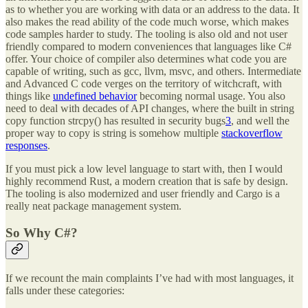
as to whether you are working with data or an address to the data. It
also makes the read ability of the code much worse, which makes
code samples harder to study. The tooling is also old and not user
friendly compared to modern conveniences that languages like C#
offer. Your choice of compiler also determines what code you are
capable of writing, such as gcc, llvm, msvc, and others. Intermediate
and Advanced C code verges on the territory of witchcraft, with
things like
undefined behavior
becoming normal usage. You also
need to deal with decades of API changes, where the built in string
copy function strcpy() has resulted in security bugs
3
, and well the
proper way to copy is string is somehow multiple
stackoverflow
responses
.
If you must pick a low level language to start with, then I would
highly recommend Rust, a modern creation that is safe by design.
The tooling is also modernized and user friendly and Cargo is a
really neat package management system.
So Why C#?
If we recount the main complaints I’ve had with most languages, it
falls under these categories: