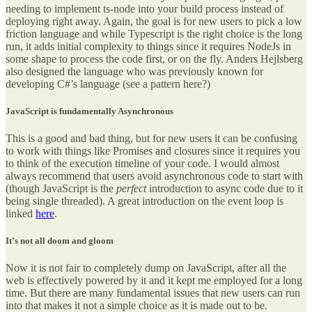
needing to implement ts-node into your build process instead of
deploying right away. Again, the goal is for new users to pick a low
friction language and while Typescript is the right choice is the long
run, it adds initial complexity to things since it requires NodeJs in
some shape to process the code first, or on the fly. Anders Hejlsberg
also designed the language who was previously known for
developing C#’s language (see a pattern here?)
JavaScript is fundamentally Asynchronous
This is a good and bad thing, but for new users it can be confusing
to work with things like Promises and closures since it requires you
to think of the execution timeline of your code. I would almost
always recommend that users avoid asynchronous code to start with
(though JavaScript is the
perfect
introduction to async code due to it
being single threaded). A great introduction on the event loop is
linked
here
.
It’s not all doom and gloom
Now it is not fair to completely dump on JavaScript, after all the
web is effectively powered by it and it kept me employed for a long
time. But there are many fundamental issues that new users can run
into that makes it not a simple choice as it is made out to be.