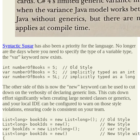
Syntactic Sugar
has also been a priority for the language. No longer
are the days where you need to specify the type of a variable type,
the “var” keyword now exists.
int numberOfBooks = 5;  // Old Style

var numberOfBooks = 5;  // implicitly typed as an int

var numberOfBooks = 5L; // implicitly typed as a long
The other side of this is now the “new” keyword can be used to cut
down on the verbosity of declaring generic lists. This cuts down
effort significantly when creating large nested classes or generics,
and your local IDE can be configured to warn on those style
violations, ensuring code is consistent on your team.
List<long> bookIds = new List<long>(); // Old Style

List<long> bookIds = new();            // New Style

var bookIds = new List<long>();        // var style

List<long> bookIds = new()             // New Style wit
{
