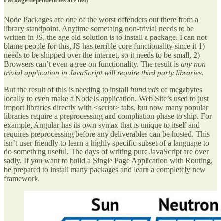
Package dependencies are hell
Node Packages are one of the worst offenders out there from a
library standpoint. Anytime something non-trivial needs to be
written in JS, the age old solution is to install a package. I can not
blame people for this, JS has terrible core functionality since it 1)
needs to be shipped over the internet, so it needs to be small, 2)
Browsers can’t even agree on functionality. The result is
any non
trivial application in JavaScript will require third party libraries.
But the result of this is needing to install
hundreds
of megabytes
locally to even make a NodeJs application. Web Site’s used to just
import libraries directly with <script> tabs, but now many popular
libraries require a preprocessing and compliation phase to ship. For
example, Angular has its own syntax that is unique to itself and
requires preprocessing before any deliverables can be hosted. This
isn’t user friendly to learn a highly specific subset of a language to
do something useful. The days of writing pure JavaScript are over
sadly. If you want to build a Single Page Application with Routing,
be prepared to install many packages and learn a completely new
framework.