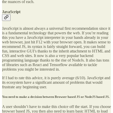
the nuances of each.
JavaScript
JavaScript is almost always a universal first recommendation since it
is a fundamental technology that powers the web. If you’re reading
this you have a JavaScript interpreter in your hands already in your
web browser, just hit F12 with your browser open. It makes sense to
recommend JS, its syntax is fairly straight forward, you can build
fun, interactive GUI’s thanks to the inherit attachment to HTML and
CSS and web sites. It now is also a very popular backend
programming language thanks to the rise of NodeJs. It also has tons
of libraries such as React and Tensorflow available to tackle
problems you might be interested in.
If I had to rate this advice, it is purely average (6/10). JavaScript and
its ecosystem have a significant amount of problems that would
frustrate any beginning user.
You need to make a decision between Browser based JS or NodeJS based JS.
A user shouldn’t have to make this choice off the start. If you choose
browser based JS, you then also need to learn basic HTML to load