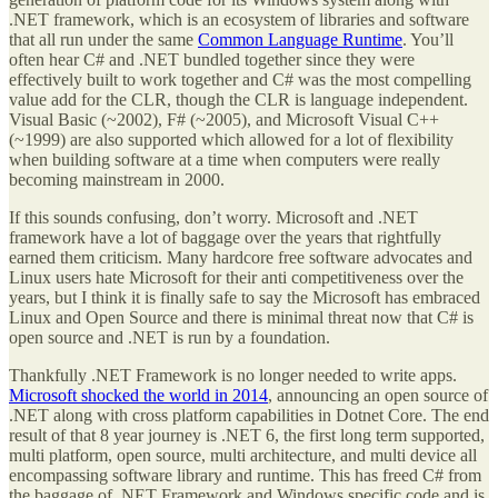
.NET framework, which is an ecosystem of libraries and software
that all run under the same
Common Language Runtime
. You’ll
often hear C# and .NET bundled together since they were
effectively built to work together and C# was the most compelling
value add for the CLR, though the CLR is language independent.
Visual Basic (~2002), F# (~2005), and Microsoft Visual C++
(~1999) are also supported which allowed for a lot of flexibility
when building software at a time when computers were really
becoming mainstream in 2000.
If this sounds confusing, don’t worry. Microsoft and .NET
framework have a lot of baggage over the years that rightfully
earned them criticism. Many hardcore free software advocates and
Linux users hate Microsoft for their anti competitiveness over the
years, but I think it is finally safe to say the Microsoft has embraced
Linux and Open Source and there is minimal threat now that C# is
open source and .NET is run by a foundation.
Thankfully .NET Framework is no longer needed to write apps.
Microsoft shocked the world in 2014
, announcing an open source of
.NET along with cross platform capabilities in Dotnet Core. The end
result of that 8 year journey is .NET 6, the first long term supported,
multi platform, open source, multi architecture, and multi device all
encompassing software library and runtime. This has freed C# from
the baggage of .NET Framework and Windows specific code and is