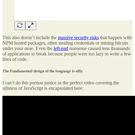
This also doesn’t include the
massive security risks
that happen with
NPM hosted packages, often stealing credentials or mining bitcoin
under your nose. Even the
left-pad
nonsense caused tens thousands
of applications to break because people were too lazy to write a few
lines of code.
The Fundamental design of the language is silly
I can’t do this portion justice as the perfect video covering the
silliness of JavaScript is encapsulated here: