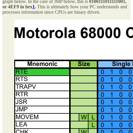
graph below. In the case of JMP below, this is
0100111011111001,
or 4EF9 in hex
1
.
This is ultimately how your PC understands and
processes information since CPUs are binary driven.