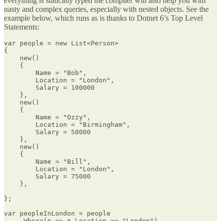
everything is statically typed the compiler will also help you with
nasty and complex queries, especially with nested objects. See the
example below, which runs as is thanks to Dotnet 6’s Top Level
Statements:
var people = new List<Person>

{

    new()

    {

        Name = "Bob",

        Location = "London",

        Salary = 100000

    },

    new()

    {

        Name = "Ozzy",

        Location = "Birmingham",

        Salary = 50000

    },

    new()

    {

        Name = "Bill",

        Location = "London",

        Salary = 75000

    },

};

var peopleInLondon = people

    .Where(p => p.Location == "London")
