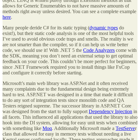
object. LINQ is written purely through Extension methods as that
allows for Generic Enumerables to not have massive amounts of
methods right away unless desired. You can see a complete example
here
.
Many people deride C# for its static typing (
dynamic types
do
exist!), but their static code analysis is one of the most helpful tools
I’ve used to avoid obvious code traps and smells. The reality is we
are not smarter than the compiler, so if it can help us write better
code, we should use it! With .NET 5 the
Code Analyzers
come with
the SDK, meaning you don’t need an external setup to get optimal
feedback on your code. This couldn’t be more perfect for beginners,
since .NET Framework required you to install things like FxCop
and configure it correctly before starting.
Microsoft’s main web library was ASP.Net and it often received
many complaints due to the fundamental design being extremely
hard to test. ASP.NET was designed in a time that made it difficult
to do any sort of integration tests since monolith code and QA
Testers reigned supreme. The successor library in ASP.NET Core
was designed from the start to fully support
Dependency Injection
in
all facets. This influenced all applications that used the library to also
hook into the DI system, allowing for easy unit tests when combined
with something like
Moq
. Additionally Microsoft made a
TestServe
r
class that allowed for easy in memory tests without needing a live
Kestral server configured locally. These testing approaches made it