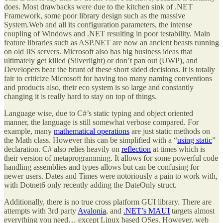
does. Most drawbacks were due to the kitchen sink of .NET
Framework, some poor library design such as the massive
System.Web and all its configuration parameters, the intense
coupling of Windows and .NET resulting in poor testability. Main
feature libraries such as ASP.NET are now an ancient beasts running
on old IIS servers. Microsoft also has big business ideas that
ultimately get killed (Silverlight) or don’t pan out (UWP), and
Developers bear the brunt of these short sided decisions. It is totally
fair to criticize Microsoft for having too many naming conventions
and products also, their eco system is so large and constantly
changing it is really hard to stay on top of things.
Language wise, due to C#’s static typing and object oriented
manner, the language is still somewhat verbose compared. For
example, many
mathematical operations
are just static methods on
the Math class. However this can be simplified with a “
using static
”
declaration. C# also relies heavily on
reflection
at times which is
their version of metaprogramming. It allows for some powerful code
handling assemblies and types allows but can be confusing for
newer users. Dates and Times were notoriously a pain to work with,
with Dotnet6 only recently adding the DateOnly struct.
Additionally, there is no true cross platform GUI library. There are
attempts with 3rd party
Avalonia
, and
.NET’s MAUI
targets almost
everything you need… except Linux based OSes. However, web