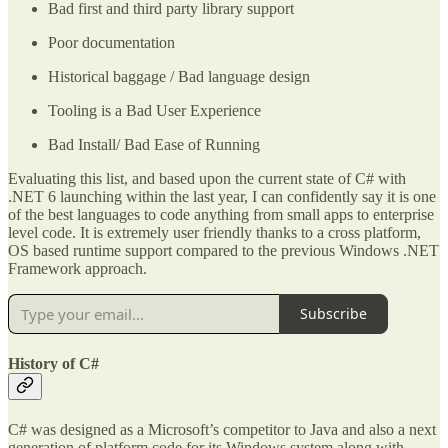
Bad first and third party library support
Poor documentation
Historical baggage / Bad language design
Tooling is a Bad User Experience
Bad Install/ Bad Ease of Running
Evaluating this list, and based upon the current state of C# with
.NET 6 launching within the last year, I can confidently say it is one
of the best languages to code anything from small apps to enterprise
level code. It is extremely user friendly thanks to a cross platform,
OS based runtime support compared to the previous Windows .NET
Framework approach.
Subscribe
History of C#
C# was designed as a Microsoft’s competitor to Java and also a next
generation of platform code for its Windows system along with