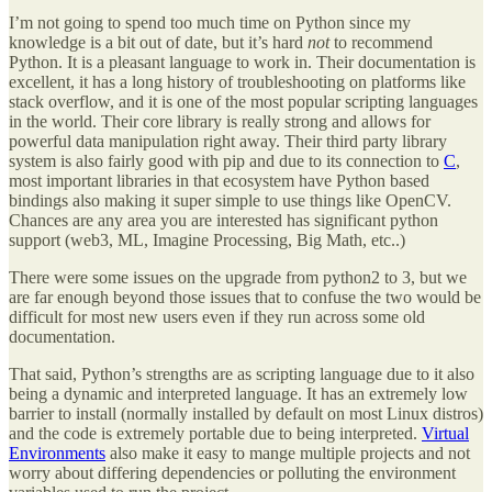
I’m not going to spend too much time on Python since my
knowledge is a bit out of date, but it’s hard
not
to recommend
Python. It is a pleasant language to work in. Their documentation is
excellent, it has a long history of troubleshooting on platforms like
stack overflow, and it is one of the most popular scripting languages
in the world. Their core library is really strong and allows for
powerful data manipulation right away. Their third party library
system is also fairly good with pip and due to its connection to
C
,
most important libraries in that ecosystem have Python based
bindings also making it super simple to use things like OpenCV.
Chances are any area you are interested has significant python
support (web3, ML, Imagine Processing, Big Math, etc..)
There were some issues on the upgrade from python2 to 3, but we
are far enough beyond those issues that to confuse the two would be
difficult for most new users even if they run across some old
documentation.
That said, Python’s strengths are as scripting language due to it also
being a dynamic and interpreted language. It has an extremely low
barrier to install (normally installed by default on most Linux distros)
and the code is extremely portable due to being interpreted.
Virtual
Environments
also make it easy to mange multiple projects and not
worry about differing dependencies or polluting the environment