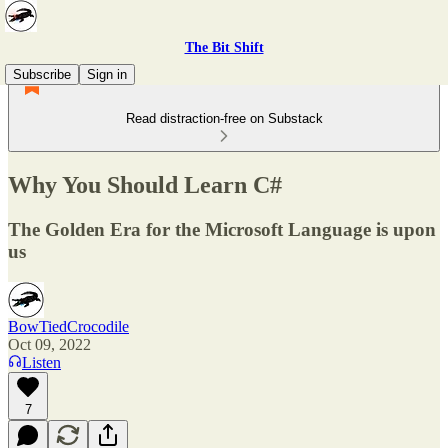
The Bit Shift
Subscribe
Sign in
Read distraction-free on Substack
Why You Should Learn C#
The Golden Era for the Microsoft Language is upon
us
BowTiedCrocodile
Oct 09, 2022
Listen
7