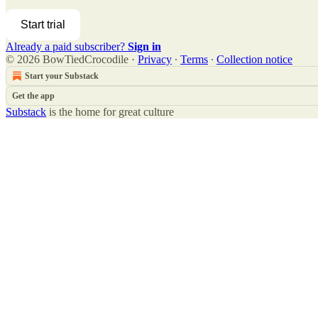
Start trial
Already a paid subscriber?
Sign in
© 2026 BowTiedCrocodile
·
Privacy
∙
Terms
∙
Collection notice
Start your Substack
Get the app
Substack
is the home for great culture