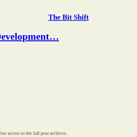
The Bit Shift
 Development…
ree access to the full post archives.