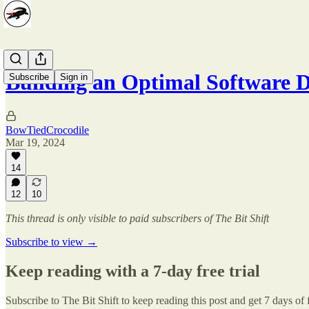
Building an Optimal Software
Subscribe
Sign in
BowTiedCrocodile
Mar 19, 2024
14
12
10
This thread is only visible to paid subscribers of The Bit Shift
Subscribe to view →
Keep reading with a 7-day free trial
Subscribe to
The Bit Shift
to keep reading this post and get 7 days of f