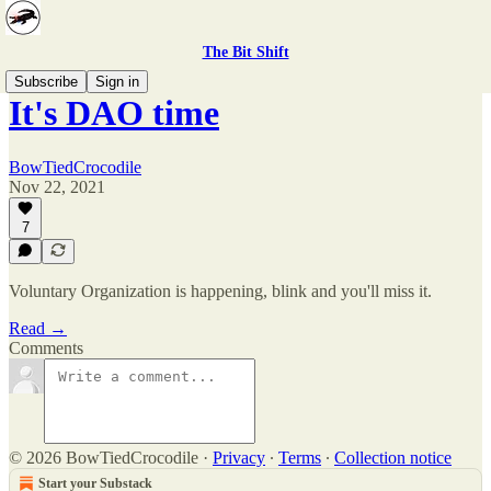
The Bit Shift
Subscribe
Sign in
It's DAO time
BowTiedCrocodile
Nov 22, 2021
7
Voluntary Organization is happening, blink and you'll miss it.
Read →
Comments
© 2026 BowTiedCrocodile
·
Privacy
∙
Terms
∙
Collection notice
Start your Substack