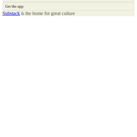
Get the app
Substack
is the home for great culture