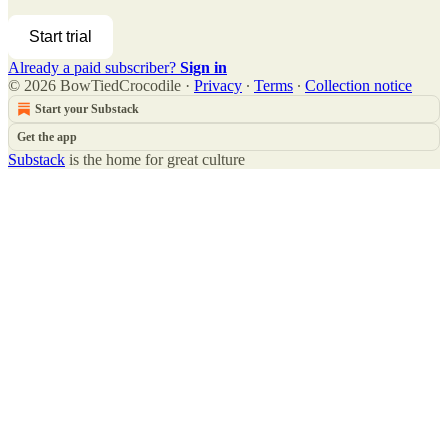
Start trial
Already a paid subscriber?
Sign in
© 2026 BowTiedCrocodile
·
Privacy
∙
Terms
∙
Collection notice
Start your Substack
Get the app
Substack
is the home for great culture