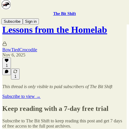
The Bit Shift
Subscribe
Sign in
Lessons from the Homelab
BowTiedCrocodile
Nov 6, 2025
1
1
This thread is only visible to paid subscribers of The Bit Shift
Subscribe to view →
Keep reading with a 7-day free trial
Subscribe to
The Bit Shift
to keep reading this post and get 7 days
of free access to the full post archives.